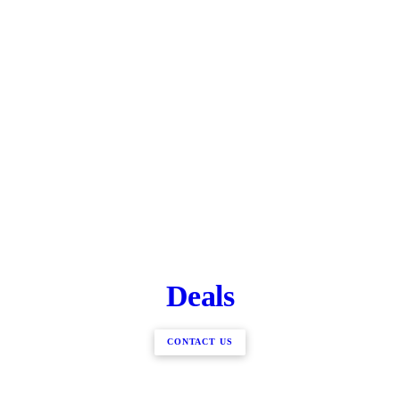
Deals
CONTACT US