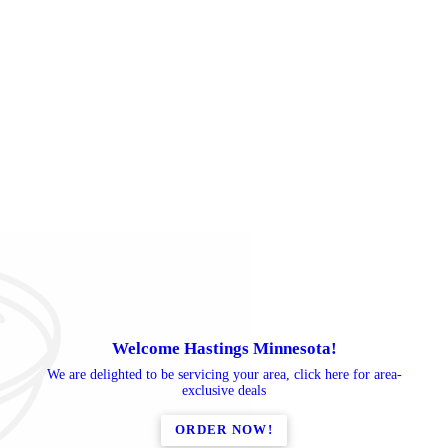
Welcome Hastings Minnesota!
We are delighted to be servicing your area, click here for area-
exclusive deals
ORDER NOW!