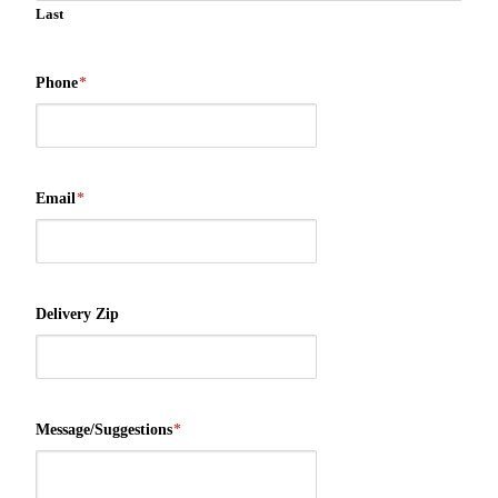
Last
Phone
*
Email
*
Delivery Zip
Message/Suggestions
*