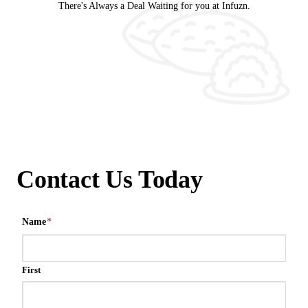
There's Always a Deal Waiting for you at Infuzn.
Contact Us Today
Name
*
First