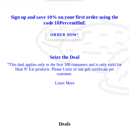
Sign up and save 10% on your first order using the
code 10PercentHnE
ORDER NOW!
Seize the Deal
*This deal applies only to the first 100 customers and is only valid for
Heat N' Eat products. Please Limit of one gift certificate per
customer.
Learn More
Deals