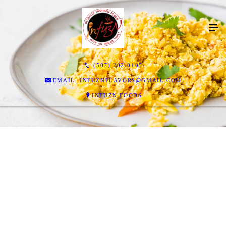
(507) 202-0105
EMAIL: INFUZNFLAVORS@GMAIL.COM
INFUZN FOODS